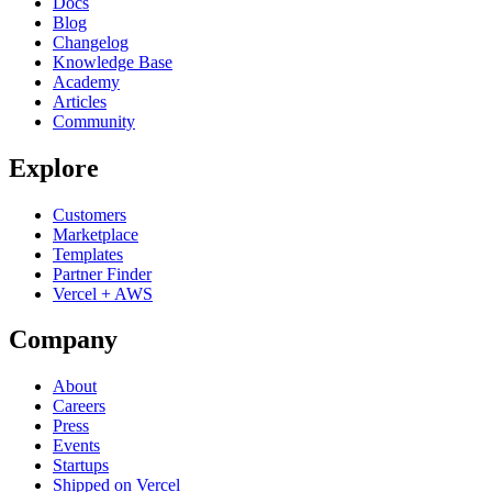
Docs
Blog
Changelog
Knowledge Base
Academy
Articles
Community
Explore
Customers
Marketplace
Templates
Partner Finder
Vercel + AWS
Company
About
Careers
Press
Events
Startups
Shipped on Vercel