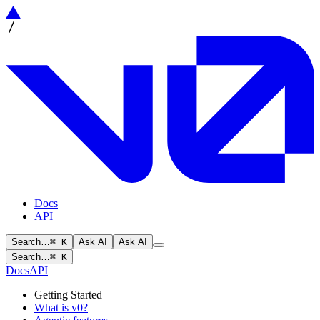
Docs
API
Search…
⌘ K
Ask AI
Ask AI
Search…
⌘ K
Docs
API
Getting Started
What is v0?