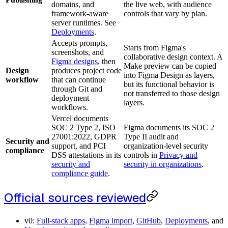
domains, and
the live web, with audience
framework-aware
controls that vary by plan.
server runtimes. See
Deployments
.
Accepts prompts,
Starts from Figma's
screenshots, and
collaborative design context. A
Figma designs
, then
Make preview can be copied
Design
produces project code
into Figma Design as layers,
workflow
that can continue
but its functional behavior is
through Git and
not transferred to those design
deployment
layers.
workflows.
Vercel documents
SOC 2 Type 2, ISO
Figma documents its SOC 2
27001:2022, GDPR
Type II audit and
Security and
support, and PCI
organization-level security
compliance
DSS attestations in its
controls in
Privacy and
security and
security in organizations
.
compliance guide
.
Official sources reviewed
v0:
Full-stack apps
,
Figma import
,
GitHub
,
Deployments
, and