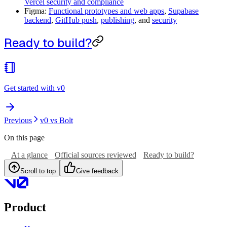
Vercel security and compliance
Figma:
Functional prototypes and web apps
,
Supabase
backend
,
GitHub push
,
publishing
, and
security
Ready to build?
Get started with v0
Previous
v0 vs Bolt
On this page
At a glance
Official sources reviewed
Ready to build?
Scroll to top
Give feedback
Product