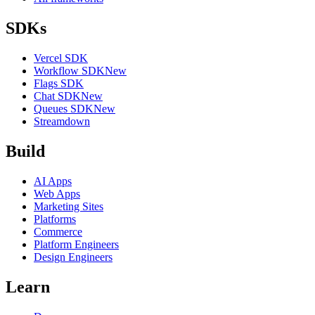
SDKs
Vercel SDK
Workflow SDK
New
Flags SDK
Chat SDK
New
Queues SDK
New
Streamdown
Build
AI Apps
Web Apps
Marketing Sites
Platforms
Commerce
Platform Engineers
Design Engineers
Learn