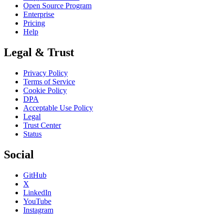
Open Source Program
Enterprise
Pricing
Help
Legal & Trust
Privacy Policy
Terms of Service
Cookie Policy
DPA
Acceptable Use Policy
Legal
Trust Center
Status
Social
GitHub
X
LinkedIn
YouTube
Instagram