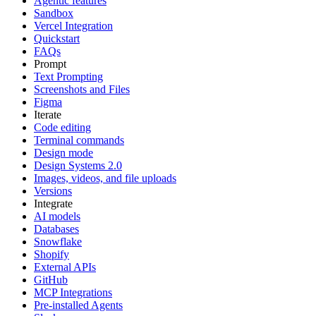
Agentic features
Sandbox
Vercel Integration
Quickstart
FAQs
Prompt
Text Prompting
Screenshots and Files
Figma
Iterate
Code editing
Terminal commands
Design mode
Design Systems 2.0
Images, videos, and file uploads
Versions
Integrate
AI models
Databases
Snowflake
Shopify
External APIs
GitHub
MCP Integrations
Pre-installed Agents