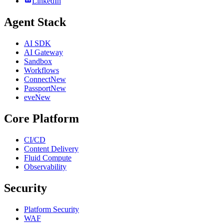
LinkedIn
Agent Stack
AI SDK
AI Gateway
Sandbox
Workflows
Connect
New
Passport
New
eve
New
Core Platform
CI/CD
Content Delivery
Fluid Compute
Observability
Security
Platform Security
WAF