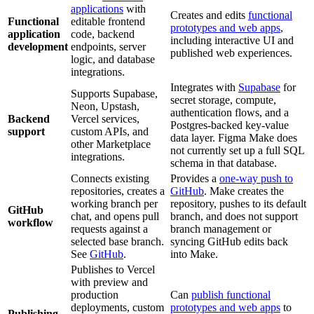
applications
with
Creates and edits
functional
Functional
editable frontend
prototypes and web apps
,
application
code, backend
including interactive UI and
development
endpoints, server
published web experiences.
logic, and database
integrations.
Integrates with
Supabase
for
Supports Supabase,
secret storage, compute,
Neon, Upstash,
authentication flows, and a
Backend
Vercel services,
Postgres-backed key-value
support
custom APIs, and
data layer. Figma Make does
other Marketplace
not currently set up a full SQL
integrations.
schema in that database.
Connects existing
Provides a
one-way push to
repositories, creates a
GitHub
. Make creates the
working branch per
repository, pushes to its default
GitHub
chat, and opens pull
branch, and does not support
workflow
requests against a
branch management or
selected base branch.
syncing GitHub edits back
See
GitHub
.
into Make.
Publishes to Vercel
with preview and
production
Can
publish functional
deployments, custom
prototypes and web apps
to
Publishing