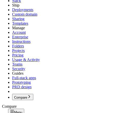
Slack
Ship
Deployments
Custom domain
Sharing
Templates
Manage
Account
Enterprise
Instructions
Folders
Projects
Pricing
Usage & Activity
Teams
Security
Guides
Full-stack apps
Prototyping
PRD design
Compare
Compare
Menu