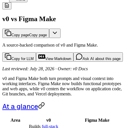
v0 vs Figma Make
Copy page
Copy page
A source-backed comparison of v0 and Figma Make.
Copy for LLM
View Markdown
Ask AI about this page
Last reviewed: July 28, 2026 · Owner: v0 Docs
v0 and Figma Make both turn prompts and visual context into
working interfaces. Figma Make now builds functional prototypes
and web apps, while v0 centers the workflow on application code,
Git branches, and Vercel deployments.
At a glance
Area
v0
Figma Make
Builds
full-stack