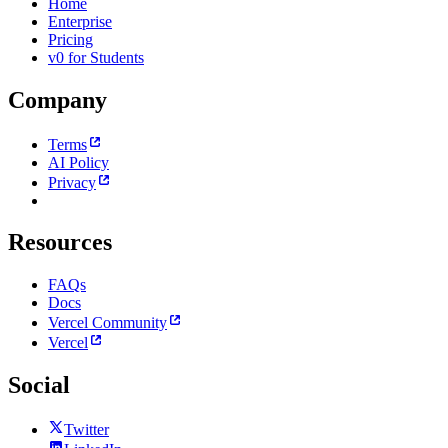
Home
Enterprise
Pricing
v0 for Students
Company
Terms
AI Policy
Privacy
Resources
FAQs
Docs
Vercel Community
Vercel
Social
Twitter