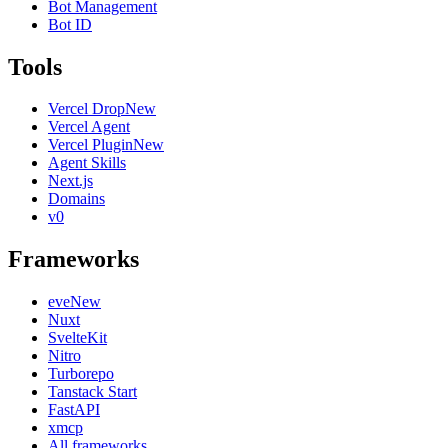
Bot Management
Bot ID
Tools
Vercel Drop
New
Vercel Agent
Vercel Plugin
New
Agent Skills
Next.js
Domains
v0
Frameworks
eve
New
Nuxt
SvelteKit
Nitro
Turborepo
Tanstack Start
FastAPI
xmcp
All frameworks