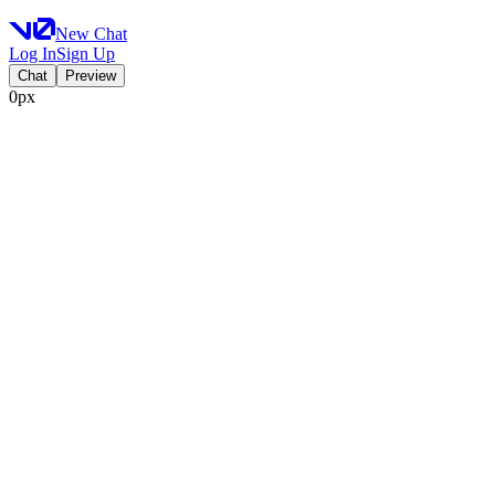
New Chat
Log In
Sign Up
Chat
Preview
0px