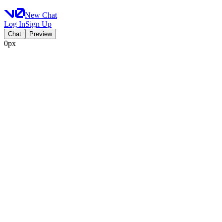
New Chat
Log In
Sign Up
Chat
Preview
0px