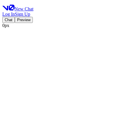
New Chat
Log In
Sign Up
Chat
Preview
0px