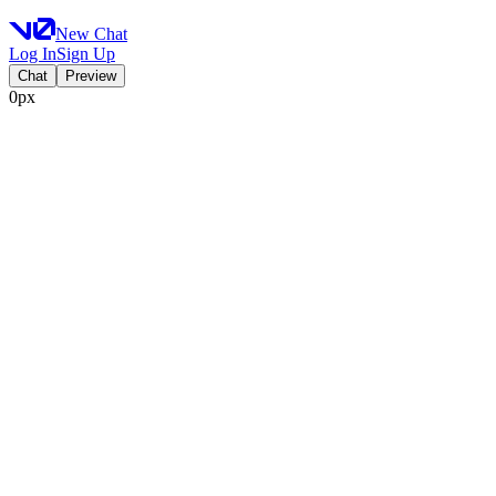
New Chat
Log In
Sign Up
Chat
Preview
0px