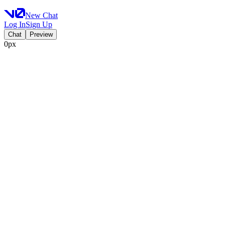
New Chat
Log In
Sign Up
Chat
Preview
0px