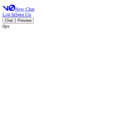
New Chat
Log In
Sign Up
Chat
Preview
0px