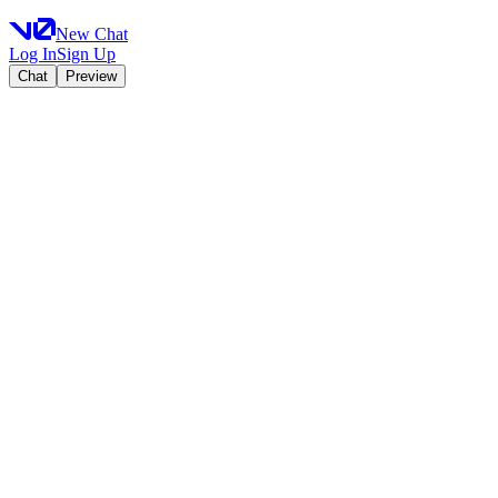
New Chat
Log In
Sign Up
Chat
Preview