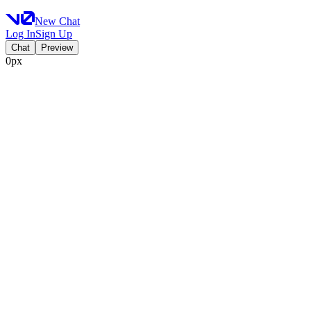
New Chat
Log In
Sign Up
Chat
Preview
0px