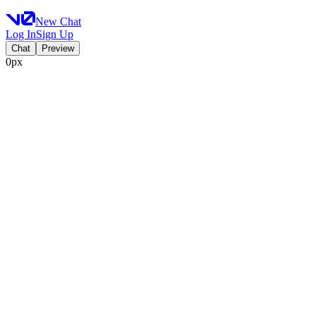
New Chat
Log In
Sign Up
Chat
Preview
0px