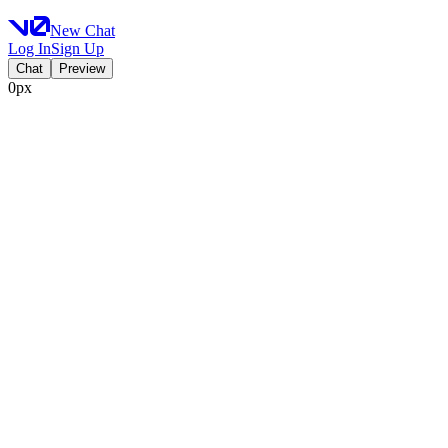
New Chat
Log In
Sign Up
Chat
Preview
0px