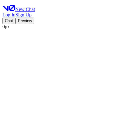
New Chat
Log In
Sign Up
Chat
Preview
0px