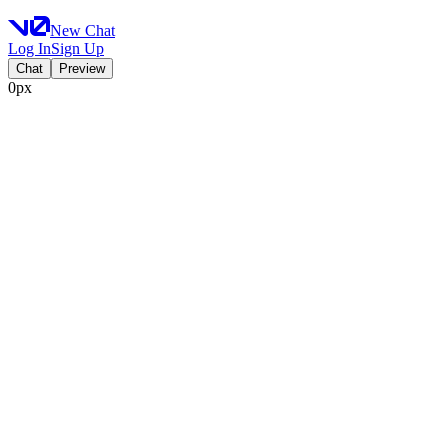
New Chat
Log In
Sign Up
Chat
Preview
0px