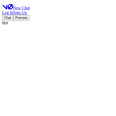
New Chat
Log In
Sign Up
Chat
Preview
0px