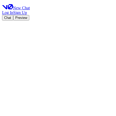
New Chat
Log In
Sign Up
Chat
Preview