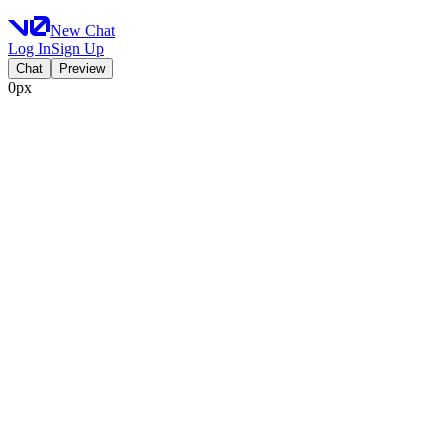
New Chat
Log In
Sign Up
Chat
Preview
0px