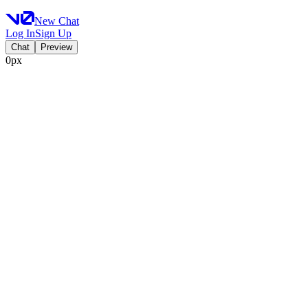
New Chat
Log In
Sign Up
Chat
Preview
0px