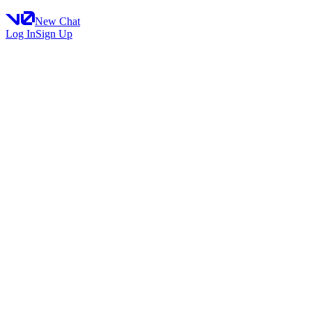
New Chat
Log In
Sign Up