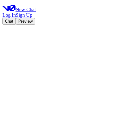
New Chat
Log In
Sign Up
Chat
Preview