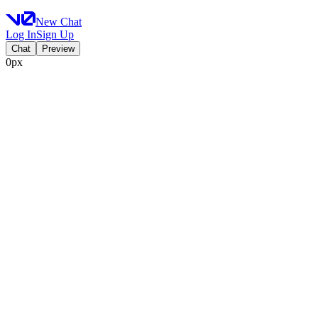
New Chat
Log In
Sign Up
Chat
Preview
0px