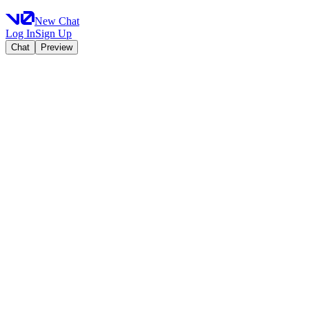
New Chat
Log In
Sign Up
Chat
Preview