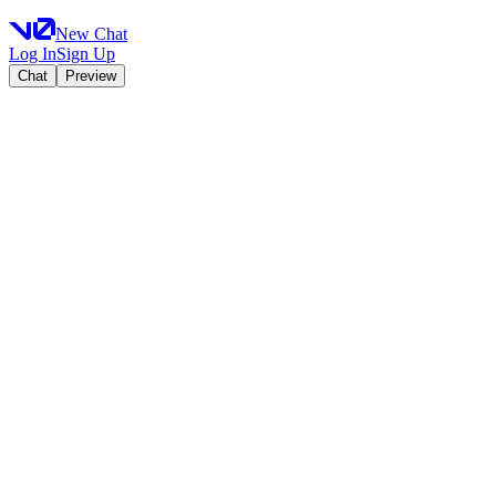
New Chat
Log In
Sign Up
Chat
Preview