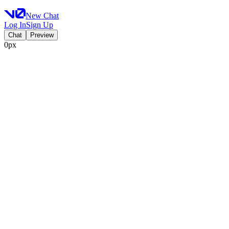
New Chat
Log In
Sign Up
Chat
Preview
0px