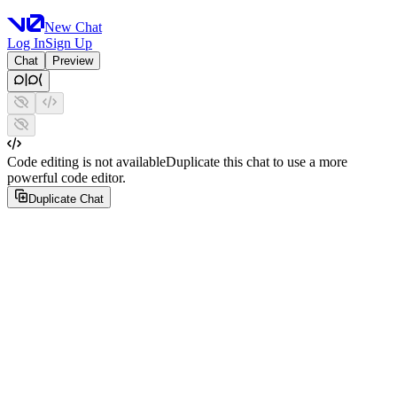
New Chat
Log In
Sign Up
Chat
Preview
Code editing is not available
Duplicate this chat to use a more
powerful code editor.
Duplicate Chat