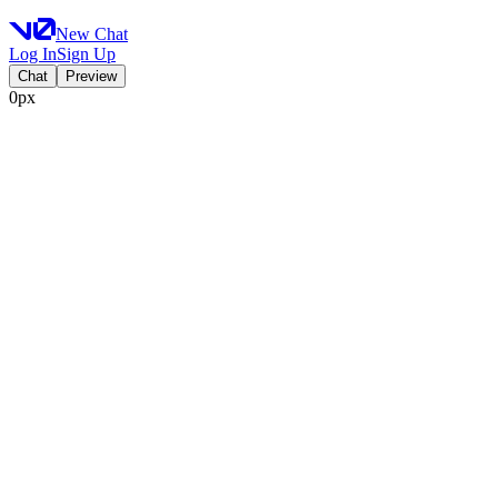
New Chat
Log In
Sign Up
Chat
Preview
0px