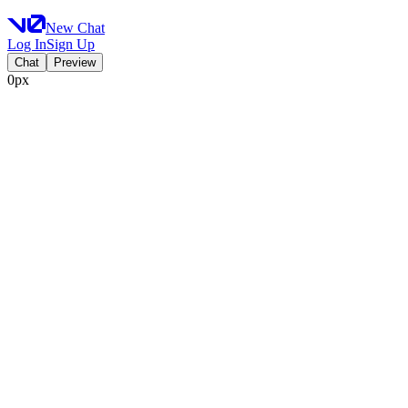
New Chat
Log In
Sign Up
Chat
Preview
0px