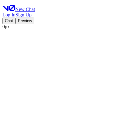
New Chat
Log In
Sign Up
Chat
Preview
0px