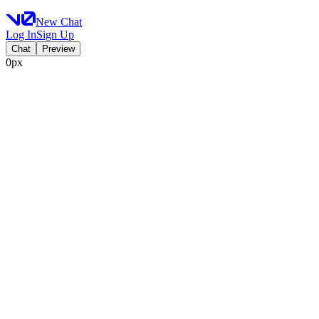
New Chat
Log In
Sign Up
Chat
Preview
0px