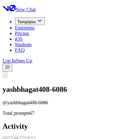
New Chat
Templates
Enterprise
Pricing
iOS
Students
FAQ
Log In
Sign Up
yashbhagat408-6086
@
yashbhagat408-6086
Total prompts
67
Activity