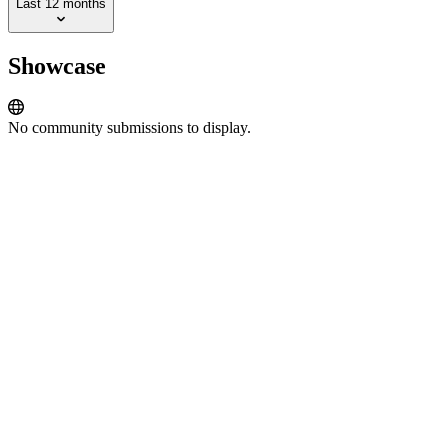
Last 12 months
Showcase
No community submissions to display.