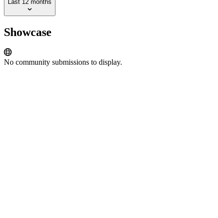
Last 12 months
Showcase
No community submissions to display.