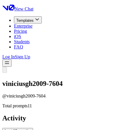
New Chat
Templates
Enterprise
Pricing
iOS
Students
FAQ
Log In
Sign Up
viniciusgh2009-7604
@
viniciusgh2009-7604
Total prompts
11
Activity