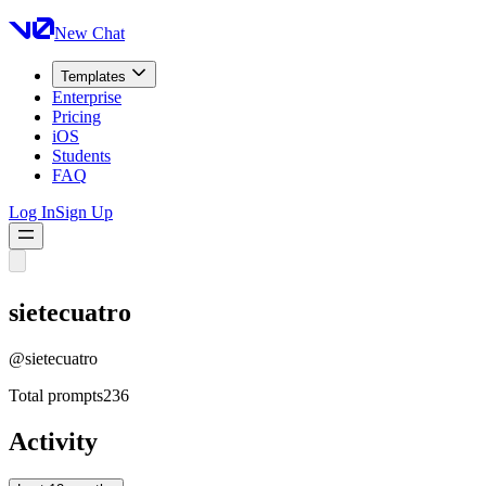
New Chat
Templates
Enterprise
Pricing
iOS
Students
FAQ
Log In
Sign Up
sietecuatro
@
sietecuatro
Total prompts
236
Activity