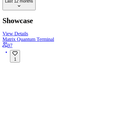
Last 12 months
Showcase
View Details
Matrix Quantum Terminal
97
1