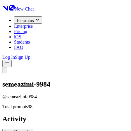
New Chat
Templates
Enterprise
Pricing
iOS
Students
FAQ
Log In
Sign Up
semeazimi-9984
@
semeazimi-9984
Total prompts
98
Activity