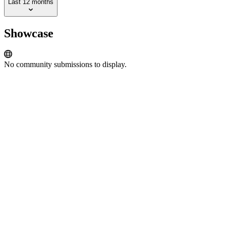
Last 12 months
Showcase
No community submissions to display.