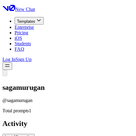
New Chat
Templates
Enterprise
Pricing
iOS
Students
FAQ
Log In
Sign Up
sagamurugan
@
sagamurugan
Total prompts
1
Activity