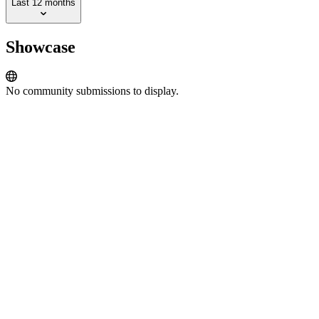
Last 12 months
Showcase
No community submissions to display.