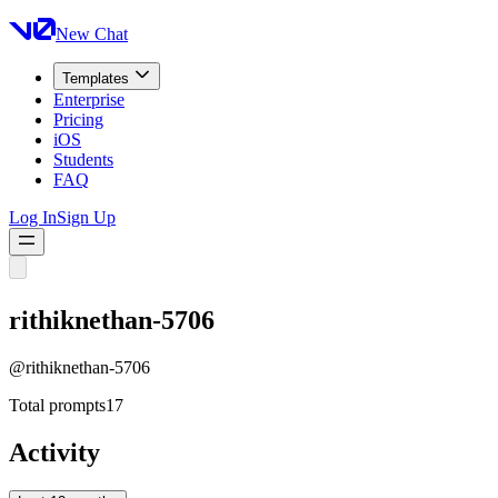
New Chat
Templates
Enterprise
Pricing
iOS
Students
FAQ
Log In
Sign Up
rithiknethan-5706
@
rithiknethan-5706
Total prompts
17
Activity