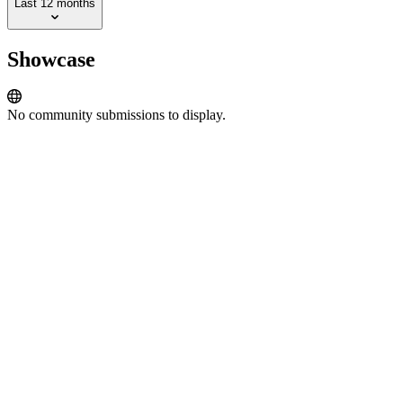
Last 12 months
Showcase
No community submissions to display.