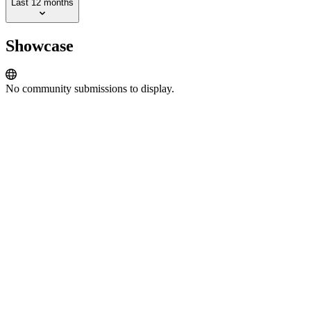
Last 12 months
Showcase
No community submissions to display.