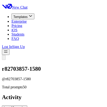
New Chat
Templates
Enterprise
Pricing
iOS
Students
FAQ
Log In
Sign Up
r82703857-1580
@
r82703857-1580
Total prompts
50
Activity