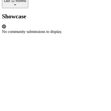
Last 12 months
Showcase
No community submissions to display.