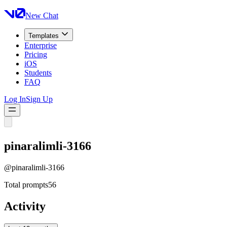
New Chat
Templates
Enterprise
Pricing
iOS
Students
FAQ
Log In
Sign Up
pinaralimli-3166
@
pinaralimli-3166
Total prompts
56
Activity