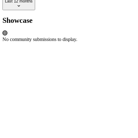
Last 12 months
Showcase
No community submissions to display.