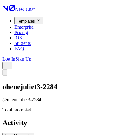
New Chat
Templates
Enterprise
Pricing
iOS
Students
FAQ
Log In
Sign Up
ohenejuliet3-2284
@
ohenejuliet3-2284
Total prompts
4
Activity