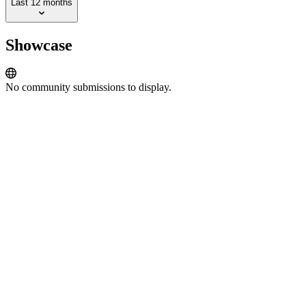
Last 12 months
Showcase
No community submissions to display.