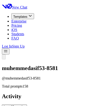
New Chat
Templates
Enterprise
Pricing
iOS
Students
FAQ
Log In
Sign Up
muhemmedasif53-8581
@
muhemmedasif53-8581
Total prompts
158
Activity