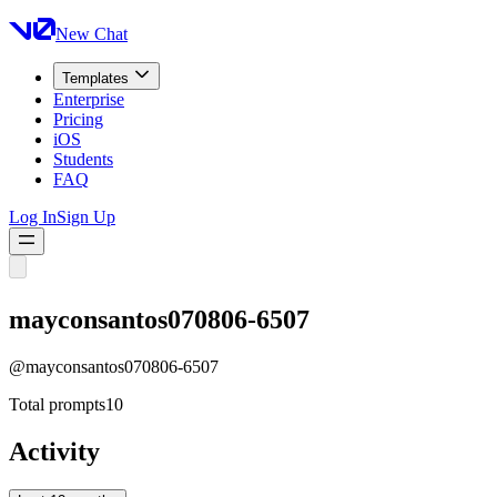
New Chat
Templates
Enterprise
Pricing
iOS
Students
FAQ
Log In
Sign Up
mayconsantos070806-6507
@
mayconsantos070806-6507
Total prompts
10
Activity