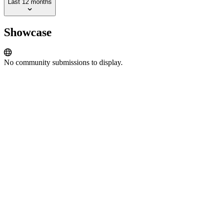
Last 12 months
Showcase
No community submissions to display.