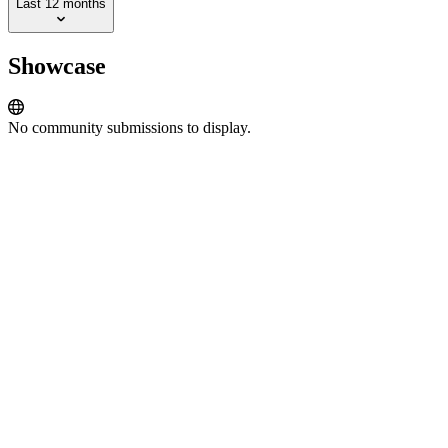
Last 12 months
Showcase
No community submissions to display.