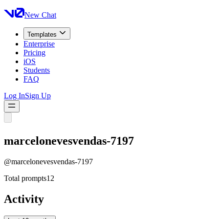
New Chat
Templates
Enterprise
Pricing
iOS
Students
FAQ
Log In
Sign Up
marcelonevesvendas-7197
@
marcelonevesvendas-7197
Total prompts
12
Activity