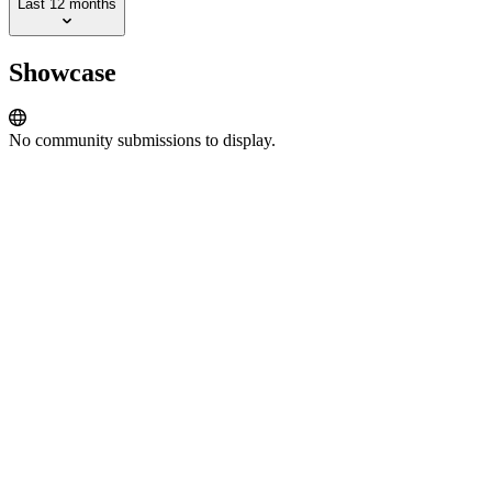
Last 12 months
Showcase
No community submissions to display.