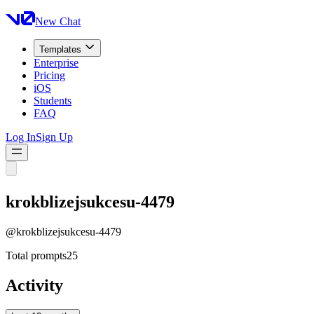
New Chat
Templates
Enterprise
Pricing
iOS
Students
FAQ
Log In
Sign Up
krokblizejsukcesu-4479
@
krokblizejsukcesu-4479
Total prompts
25
Activity