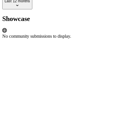
Last 12 months
Showcase
No community submissions to display.