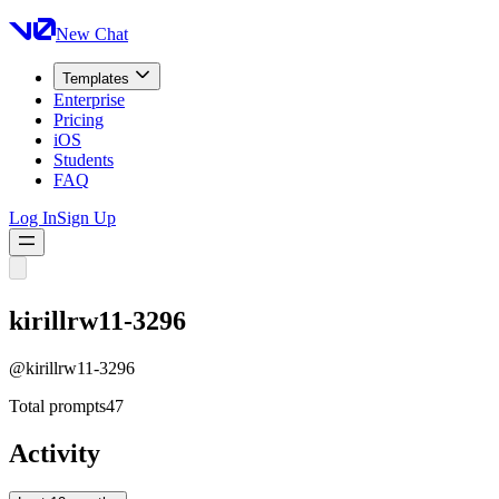
New Chat
Templates
Enterprise
Pricing
iOS
Students
FAQ
Log In
Sign Up
kirillrw11-3296
@
kirillrw11-3296
Total prompts
47
Activity