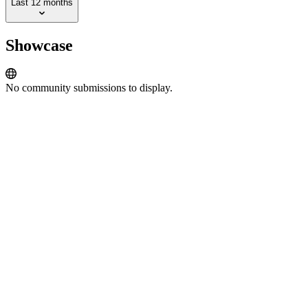
Last 12 months
Showcase
No community submissions to display.