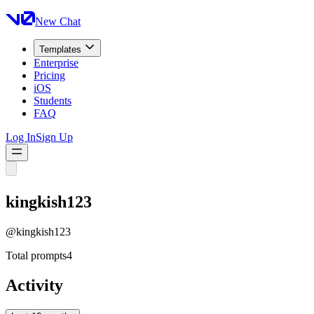
New Chat
Templates
Enterprise
Pricing
iOS
Students
FAQ
Log In
Sign Up
kingkish123
@
kingkish123
Total prompts
4
Activity