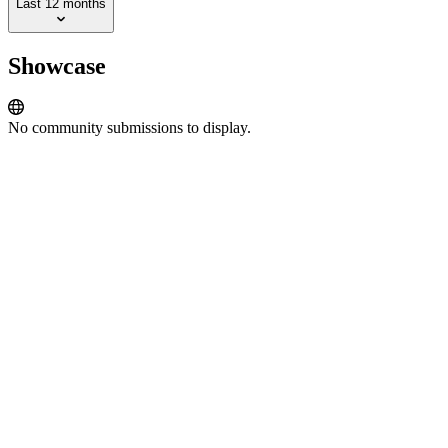
Last 12 months
Showcase
No community submissions to display.