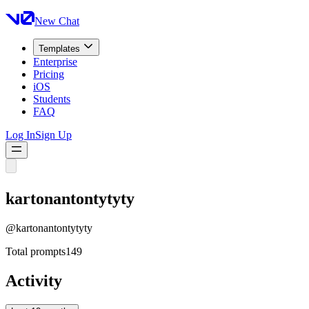
New Chat
Templates
Enterprise
Pricing
iOS
Students
FAQ
Log In
Sign Up
kartonantontytyty
@
kartonantontytyty
Total prompts
149
Activity