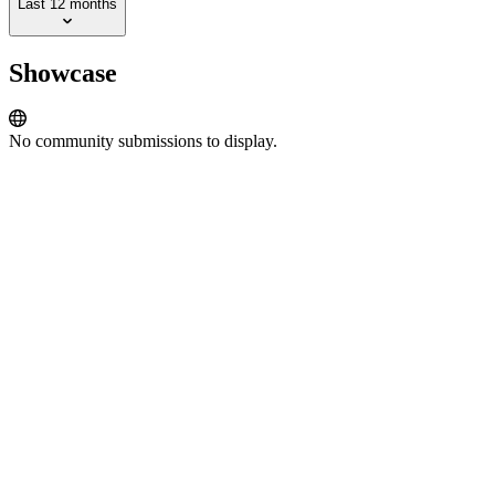
Last 12 months
Showcase
No community submissions to display.