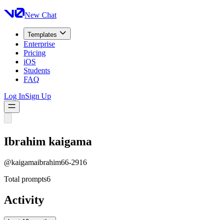
New Chat
Templates
Enterprise
Pricing
iOS
Students
FAQ
Log In
Sign Up
Ibrahim kaigama
@
kaigamaibrahim66-2916
Total prompts
6
Activity