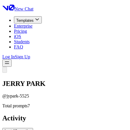
New Chat
Templates
Enterprise
Pricing
iOS
Students
FAQ
Log In
Sign Up
JERRY PARK
@
jypark-5525
Total prompts
7
Activity