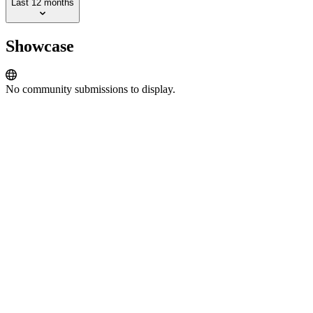
Last 12 months
Showcase
No community submissions to display.