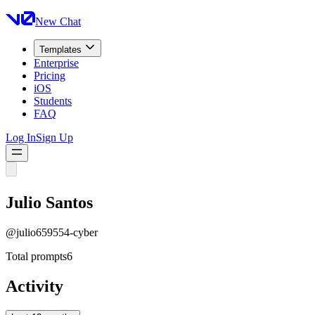
New Chat
Templates
Enterprise
Pricing
iOS
Students
FAQ
Log In
Sign Up
Julio Santos
@
julio659554-cyber
Total prompts
6
Activity