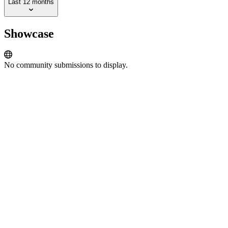
Last 12 months
Showcase
No community submissions to display.