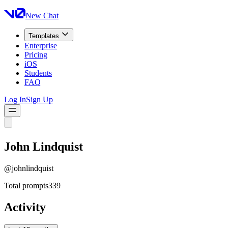
New Chat
Templates
Enterprise
Pricing
iOS
Students
FAQ
Log In
Sign Up
John Lindquist
@
johnlindquist
Total prompts
339
Activity