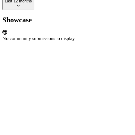
Last 12 months
Showcase
No community submissions to display.