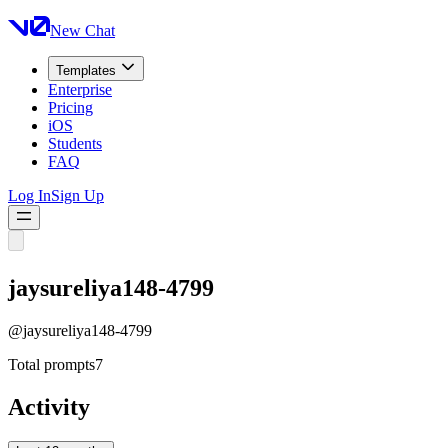
New Chat
Templates
Enterprise
Pricing
iOS
Students
FAQ
Log In
Sign Up
jaysureliya148-4799
@
jaysureliya148-4799
Total prompts
7
Activity