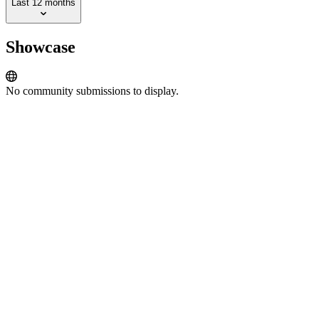
Last 12 months
Showcase
No community submissions to display.