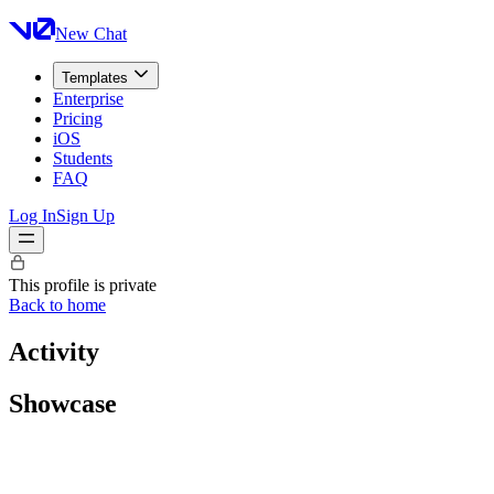
New Chat
Templates
Enterprise
Pricing
iOS
Students
FAQ
Log In
Sign Up
This profile is private
Back to home
Activity
Showcase